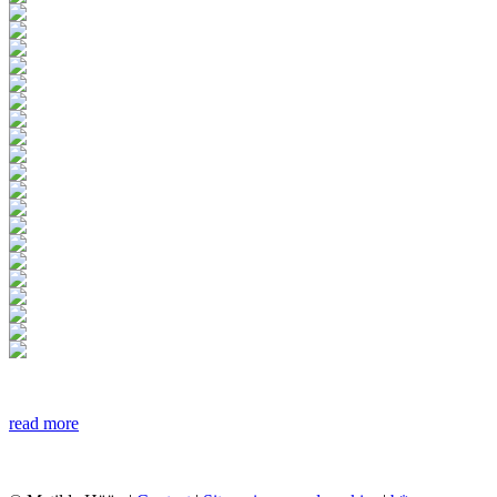
read more