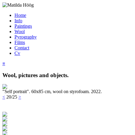
Home
Info
Paintings
Wool
Pyrography
Films
Contact
Cv
≡
Wool, pictures and objects.
"Self portrait". 60x85 cm, wool on styrofoam. 2022.
<
20/25
>